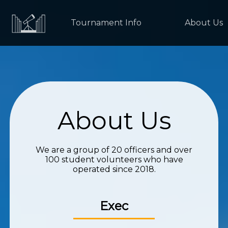
Tournament Info
About Us
About Us
We are a group of 20 officers and over
100 student volunteers who have
operated since 2018.
Exec