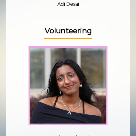
Adi Desai
Volunteering