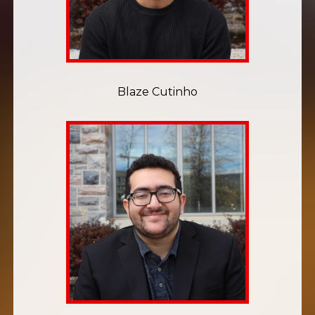
Blaze Cutinho