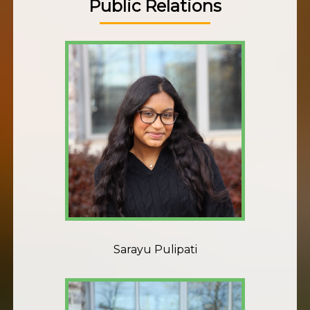
Public Relations
Sarayu Pulipati