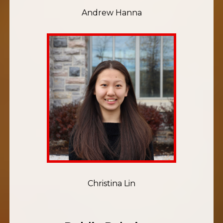
Andrew Hanna
Christina Lin