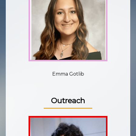
Emma Gotlib
Outreach