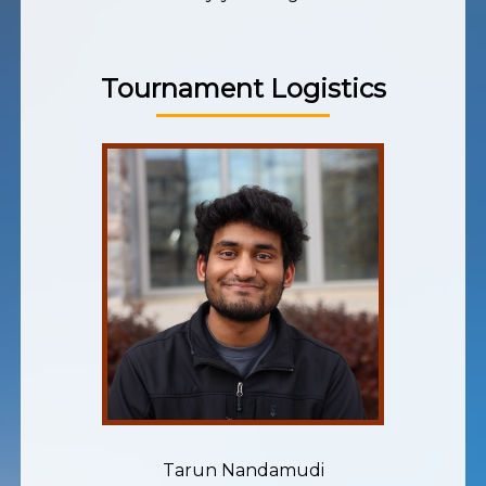
Tournament Logistics
Tarun Nandamudi