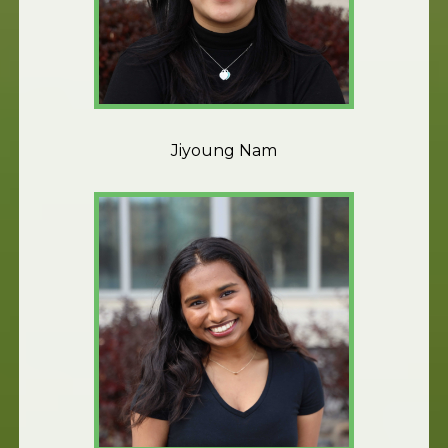
Jiyoung Nam