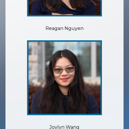
Reagan Nguyen
Joylyn Wang