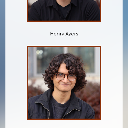
Henry Ayers