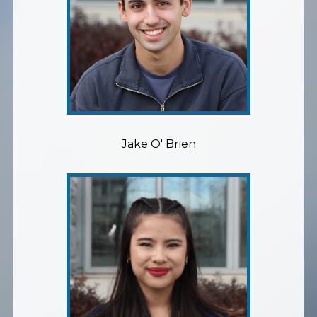
Jake O' Brien