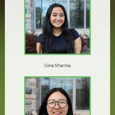
Gina Sharma