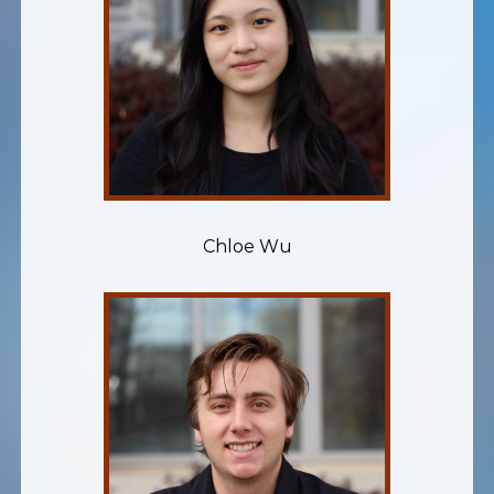
Chloe Wu