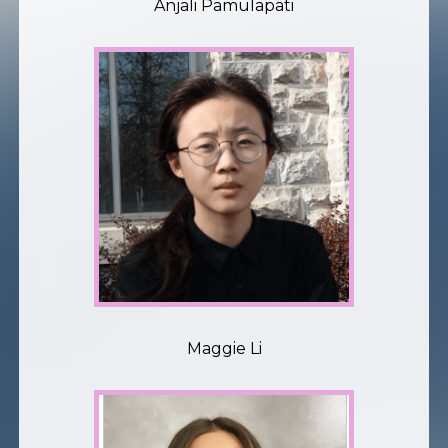
Anjali Pamulapati
Maggie Li