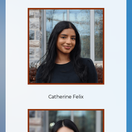
Catherine Felix