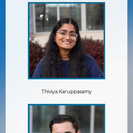
Thiviya Karuppasamy