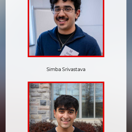
Simba Srivastava