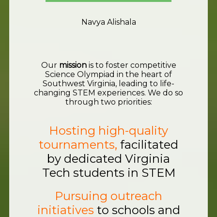
Navya Alishala
Our
mission
is to foster competitive
Science Olympiad in the heart of
Southwest Virginia, leading to life-
changing STEM experiences. We do so
through two priorities:
Hosting high-quality
tournaments,
facilitated
by dedicated Virginia
Tech students in STEM
Pursuing outreach
initiatives
to schools and